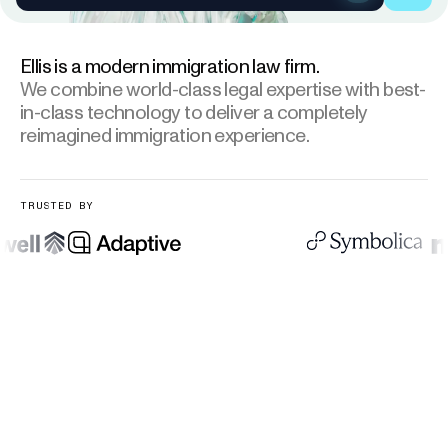
Ellis is a modern immigration law firm.
We combine world-class legal expertise
with best-
in-class technology to deliver a completely
reimagined immigration experience.
TRUSTED BY
As seen in:
AdaptiveSecurity, Wordware, Symbolica, Micro1, 