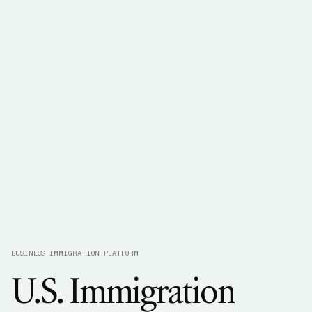
BUSINESS IMMIGRATION PLATFORM
U.S.
Immigration