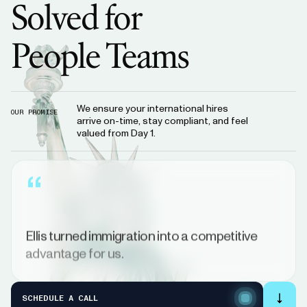
Solved
for
People
Teams
We ensure your international hires
OUR PROMISE
arrive on-time, stay compliant, and feel
valued from Day 1.
“
Ellis
turned
immigration
into
a
competitive
advantage
for
us.
FOUNDER
&
CEO
FILIP
KOZERA
SCHEDULE A CALL