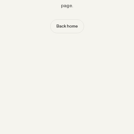
page.
Back home