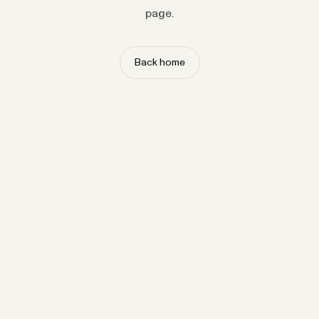
page.
Back home