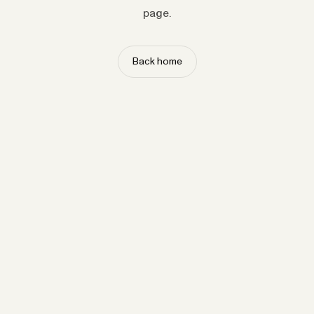
page.
Back home