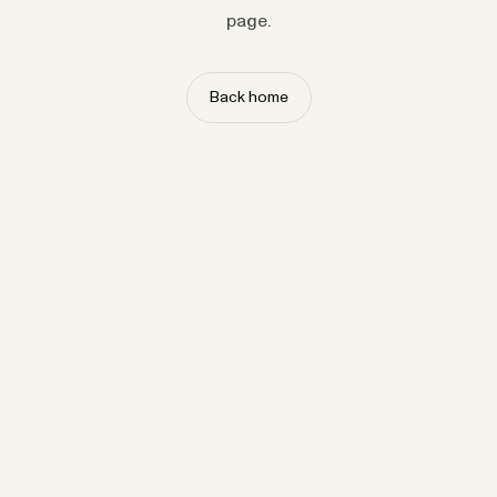
page.
Back home