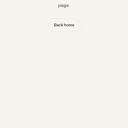
page.
Back home