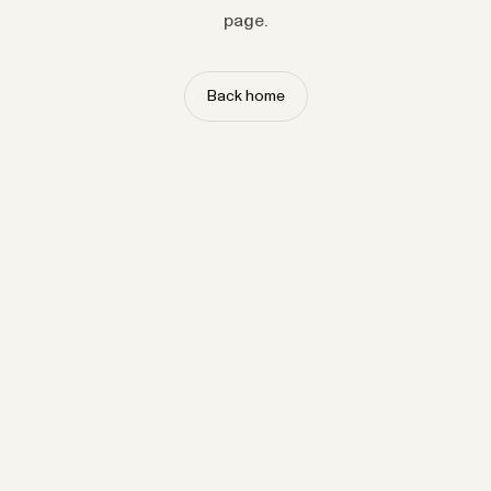
page.
Back home