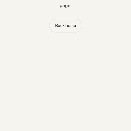
page.
Back home