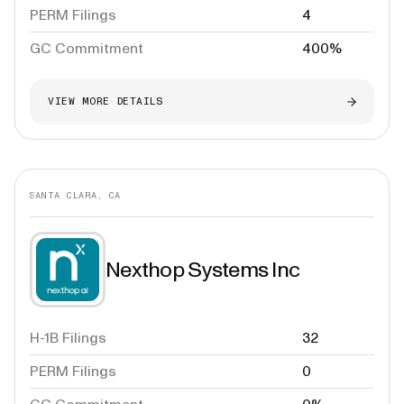
PERM Filings
4
GC Commitment
400%
VIEW MORE DETAILS
SANTA CLARA, CA
Nexthop Systems Inc
H-1B Filings
32
PERM Filings
0