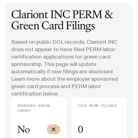
Clariont INC
PERM &
Green Card Filings
Based on public DOL records, Clariont INC
does not appear to have filed PERM labor
certification applications for green card
sponsorship. This page will update
automatically if new filings are disclosed.
Learn more about the employer sponsored
green card process and PERM labor
certification below.
SPONSORS GREEN
2025 PERM FILINGS
CARDS?
No
0