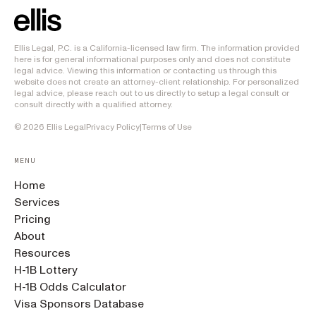
Ellis Legal, P.C. is a California-licensed law firm. The information provided
here is for general informational purposes only and does not constitute
legal advice. Viewing this information or contacting us through this
website does not create an attorney-client relationship. For personalized
legal advice, please reach out to us directly to setup a legal consult or
consult directly with a qualified attorney.
©
2026
Ellis Legal
Privacy Policy
|
Terms of Use
MENU
Home
Services
Pricing
About
Resources
H-1B Lottery
H-1B Odds Calculator
Visa Sponsors Database