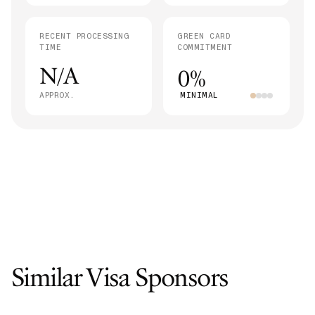
RECENT PROCESSING
GREEN CARD
TIME
COMMITMENT
N/A
0%
APPROX.
MINIMAL
Similar Visa Sponsors