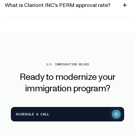
What is Clariont INC's PERM approval rate?
U.S. IMMIGRATION SOLVED
Ready
to
modernize
your
immigration
program?
SCHEDULE A CALL