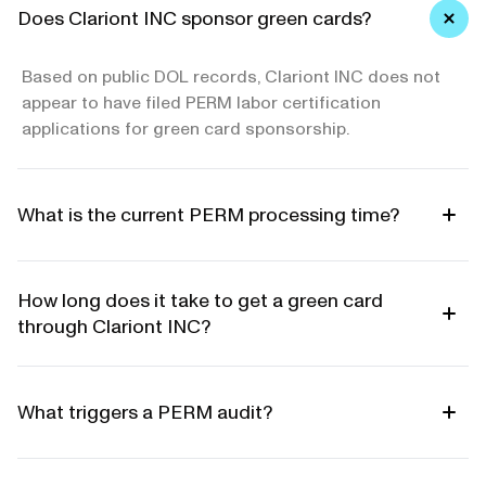
Does Clariont INC sponsor green cards?
Based on public DOL records, Clariont INC does not
appear to have filed PERM labor certification
applications for green card sponsorship.
What is the current PERM processing time?
How long does it take to get a green card
through Clariont INC?
What triggers a PERM audit?