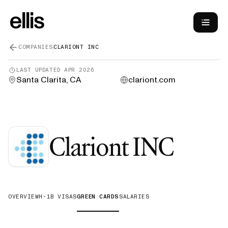
COMPANIES
CLARIONT INC
LAST UPDATED
APR 2026
Santa Clarita, CA
clariont.com
—
Gr
Clariont INC
OVERVIEW
H-1B VISAS
GREEN CARDS
SALARIES