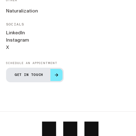
OTHER
Naturalization
SOCIALS
LinkedIn
Instagram
X
SCHEDULE AN APPOINTMENT
GET IN TOUCH