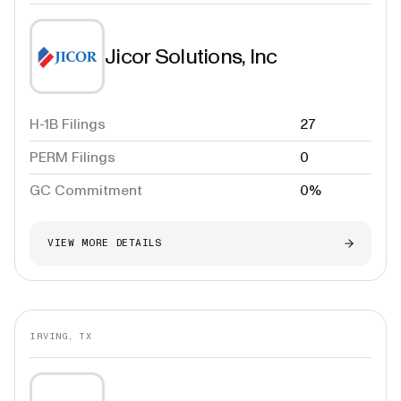
Jicor Solutions, Inc
H-1B Filings
27
PERM Filings
0
GC Commitment
0%
VIEW MORE DETAILS
IRVING, TX