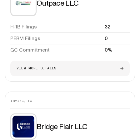
Outpace LLC
H-1B Filings
32
PERM Filings
0
GC Commitment
0%
VIEW MORE DETAILS
IRVING, TX
Bridge Flair LLC