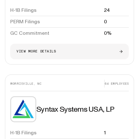
H-1B Filings
24
PERM Filings
0
GC Commitment
0%
VIEW MORE DETAILS
MORRISVILLE, NC
64
EMPLOYEES
Syntax Systems USA, LP
H-1B Filings
1