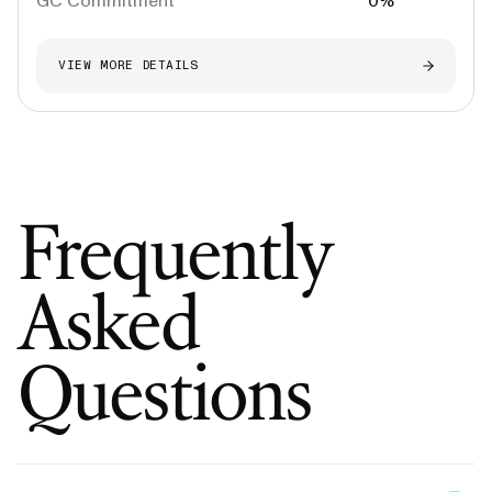
GC Commitment
0%
VIEW MORE DETAILS
Frequently
Asked
Questions