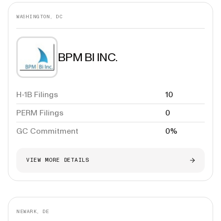
WASHINGTON, DC
BPM BI INC.
H-1B Filings
10
PERM Filings
0
GC Commitment
0%
VIEW MORE DETAILS
NEWARK, DE