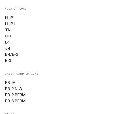
VISA OPTIONS
H-1B
H-1B1
TN
O-1
L-1
J-1
E-1/E-2
E-3
GREEN CARD OPTIONS
EB-1A
EB-2 NIW
EB-2 PERM
EB-3 PERM