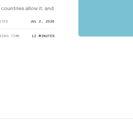
E-1/E-2
DHS Proposes 75% Increase to US
Admini
$10,000
countries allow it, and
Citizenship Application Fee
Means
E-3
$3,000
SEE ALL NEWS
ATED
JUL 2, 2026
DING TIME
12
MINUTES