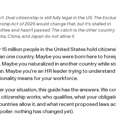
rt:
Dual citizenship is still fully legal in the US. The Exclu
nship Act of 2025 would change that, but it's stalled in
tee and hasn't passed. The catch is the other country:
ndia, China, and Japan do not allow it.
15 million people in the United States hold citizens
an one country. Maybe you were born here to forei
. Maybe you naturalized in another country while st
n. Maybe you're an HR leader trying to understand
tionality means for your workforce.
r your situation, this guide has the answers. We c
citizenship works, who qualifies, what your obligati
ountries allow it, and what recent proposed laws ac
poiler: nothing has changed yet).