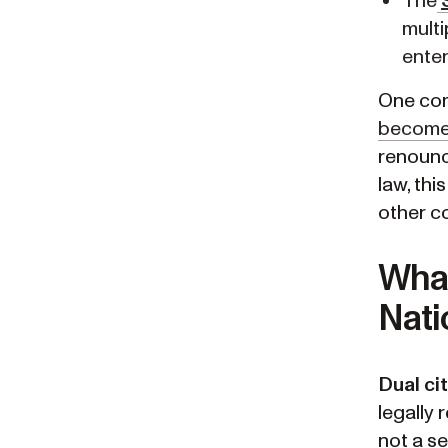
The
multi
enter
One co
becomes
renounc
law, thi
other co
What
Nati
Dual ci
legally 
not a se