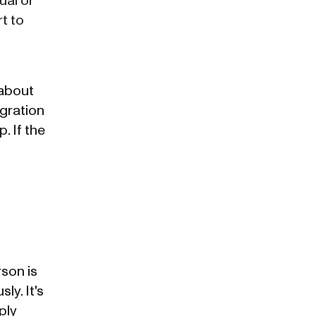
ual or
t to
 about
igration
. If the
rson is
ly. It's
ply