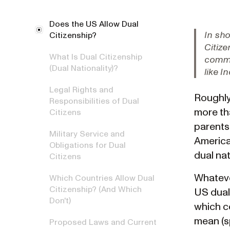
Does the US Allow Dual
In sho
Citizenship?
Citize
What Is Dual Citizenship
commit
(Dual Nationality)?
like I
Legal Rights and
Roughly 
Responsibilities of Dual
more th
Citizens
parents
Military Service and
America
Obligations for Dual
dual na
Citizens
Whateve
Which Countries Allow Dual
Citizenship? (And Which
US dual 
Don't)
which c
mean (s
Proposed Laws and Current