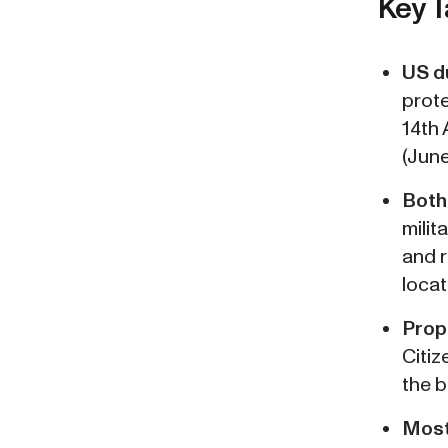
Key 
US du
prote
14th 
(June
Both 
milit
and r
locat
Prop
Citiz
the b
Most 