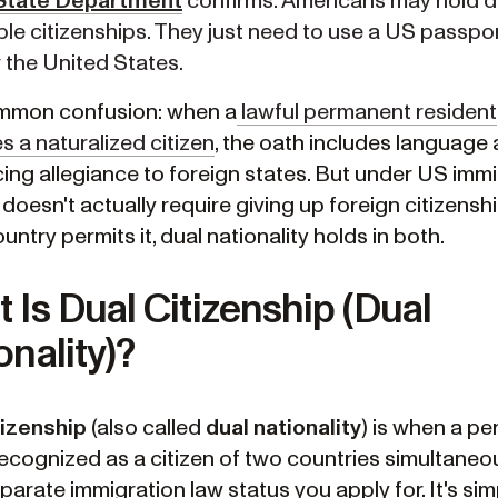
State Department
confirms: Americans may hold d
ple citizenships. They just need to use a US passpor
 the United States.
mmon confusion: when a
lawful permanent resident
 a naturalized citizen
, the oath includes language
ing allegiance to foreign states. But under US imm
s doesn't actually require giving up foreign citizenship
untry permits it, dual nationality holds in both.
 Is Dual Citizenship (Dual
onality)?
tizenship
(also called
dual nationality
) is when a pe
recognized as a citizen of two countries simultaneous
parate immigration law status you apply for. It's sim