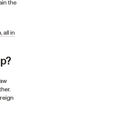
ain the
all in
ip?
law
her.
oreign