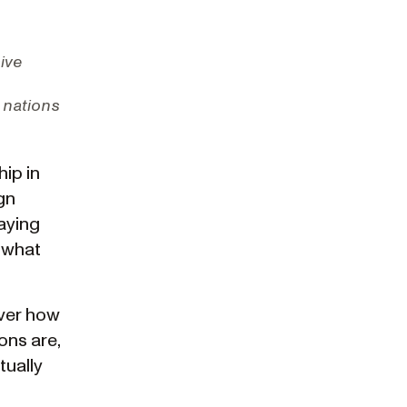
sive
 nations
hip in
gn
aying
 what
over how
ons are,
tually