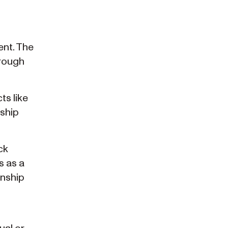
ent. The
hrough
ts like
nship
ck
s as a
enship