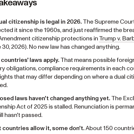
Takeaways
al citizenship is legal in 2026.
The Supreme Court
cted it since the 1960s, and just reaffirmed the bre
Amendment citizenship protections in
Trump v. Bar
 30, 2026). No new law has changed anything.
countries' laws apply.
That means possible foreig
ary obligations, compliance requirements in each co
ights that may differ depending on where a dual citi
ed.
osed laws haven't changed anything yet.
The Excl
enship Act of 2025 is stalled. Renunciation is perm
ill hasn't passed.
countries allow it, some don't.
About 150 countri