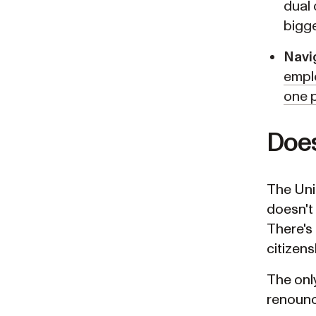
dual 
bigg
Navi
emplo
one p
Does
The Unit
doesn't 
There's 
citizens
The only
renounce