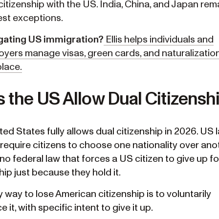
citizenship with the US. India, China, and Japan rem
est exceptions.
gating US immigration?
Ellis helps individuals and
yers manage visas, green cards, and naturalization, 
lace.
 the US Allow Dual Citizensh
ed States fully allows dual citizenship in 2026. US 
require citizens to choose one nationality over anot
no federal law that forces a US citizen to give up f
hip just because they hold it.
 way to lose American citizenship is to voluntarily
 it, with specific intent to give it up.