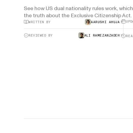
See how US dual nationality rules work, which 
H-1B Odds Calculator
the truth about the Exclusive Citizenship Act.
Estimate your H-1B lottery chances
GET IN TOUCH
UPD
WRITTEN BY
AARUSHI AHUJA
REVIEWED BY
ALI RAMEZANZADEH
REA