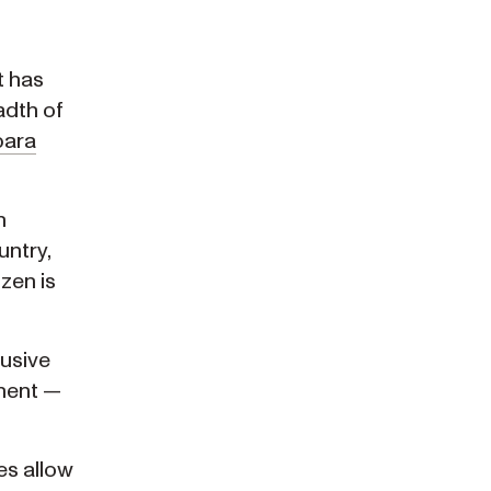
 has
adth of
bara
n
untry,
zen is
usive
anent —
es allow