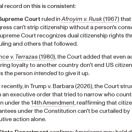
l record on this is consistent:
Supreme Court
ruled in
Afroyim v. Rusk
(1967)
that
ess can't strip citizenship without a person's cons
preme Court recognizes dual citizenship rights t
ruling and others that followed.
nce v. Terrazas
(1980)
, the Court added that even ac
ing loyalty to another country don't end US citize
ss the person
intended
to give it up.
recently, in Trump v. Barbara (2026), the Court stru
an executive order that tried to narrow who count
en under the
14th Amendment
, reaffirming that citiz
ntees under the Constitution can't be curtailed by
tive action alone.