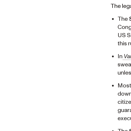
The lega
The
Congr
US Su
this 
In
Va
swear
unle
Most 
down 
citiz
guara
execu