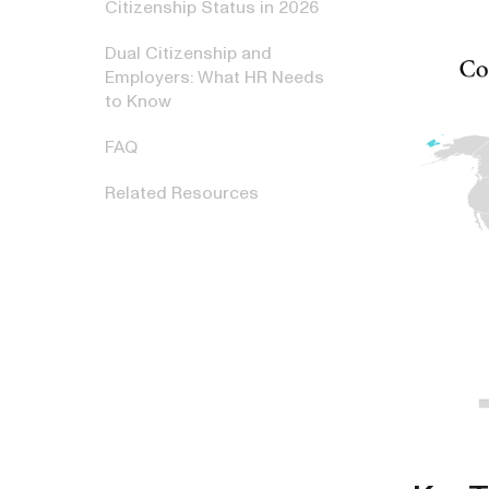
Citizenship Status in 2026
Dual Citizenship and
Employers: What HR Needs
to Know
FAQ
Related Resources