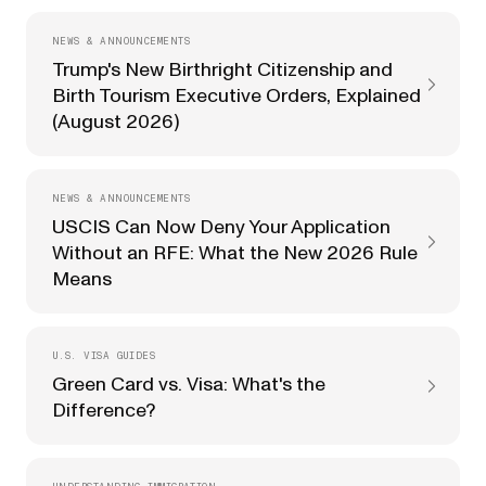
NEWS & ANNOUNCEMENTS
Trump's New Birthright Citizenship and
Birth Tourism Executive Orders, Explained
(August 2026)
NEWS & ANNOUNCEMENTS
USCIS Can Now Deny Your Application
Without an RFE: What the New 2026 Rule
Means
U.S. VISA GUIDES
Green Card vs. Visa: What's the
Difference?