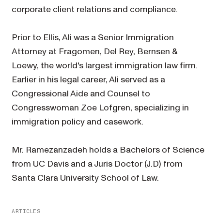
corporate client relations and compliance.
Prior to Ellis, Ali was a Senior Immigration
Attorney at Fragomen, Del Rey, Bernsen &
Loewy, the world's largest immigration law firm.
Earlier in his legal career, Ali served as a
Congressional Aide and Counsel to
Congresswoman Zoe Lofgren, specializing in
immigration policy and casework.
Mr. Ramezanzadeh holds a Bachelors of Science
from UC Davis and a Juris Doctor (J.D) from
Santa Clara University School of Law.
ARTICLES