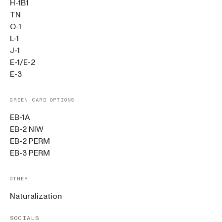
H-1B1
TN
O-1
L-1
J-1
E-1/E-2
E-3
GREEN CARD OPTIONS
EB-1A
EB-2 NIW
EB-2 PERM
EB-3 PERM
OTHER
Naturalization
SOCIALS