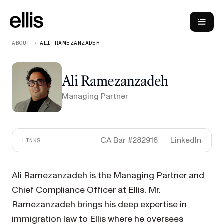
ABOUT
›
ALI RAMEZANZADEH
Ali Ramezanzadeh
Managing Partner
CA Bar #282916
LinkedIn
LINKS
Ali Ramezanzadeh is the Managing Partner and
Chief Compliance Officer at Ellis. Mr.
Ramezanzadeh brings his deep expertise in
immigration law to Ellis where he oversees