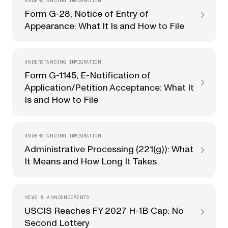
UNDERSTANDING IMMIGRATION
Form G-28, Notice of Entry of
Appearance: What It Is and How to File
UNDERSTANDING IMMIGRATION
Form G-1145, E-Notification of
Application/Petition Acceptance: What It
Is and How to File
UNDERSTANDING IMMIGRATION
Administrative Processing (221(g)): What
It Means and How Long It Takes
NEWS & ANNOUNCEMENTS
USCIS Reaches FY 2027 H-1B Cap: No
Second Lottery