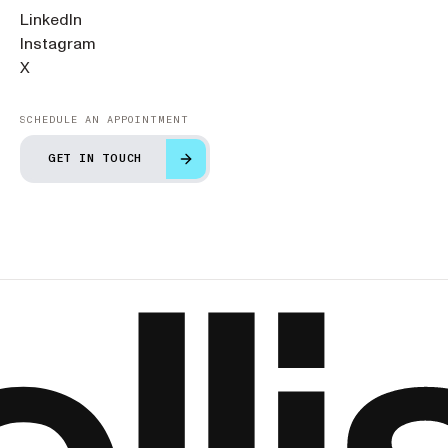
LinkedIn
Instagram
X
SCHEDULE AN APPOINTMENT
GET IN TOUCH