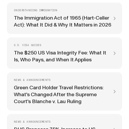
UNDERSTANDING IMMIGRATION
The Immigration Act of 1965 (Hart-Celler
Act): What It Did & Why It Matters in 2026
U.S. VISA GUIDES
The $250 US Visa Integrity Fee: What It
Is, Who Pays, and When It Applies
NEWS & ANNOUNCEMENTS
Green Card Holder Travel Restrictions:
What's Changed After the Supreme
Court's Blanche v. Lau Ruling
NEWS & ANNOUNCEMENTS