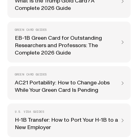
What Is the Trump Gold Card? A
Complete 2026 Guide
GREEN CARD GUIDES
EB-1B Green Card for Outstanding
Researchers and Professors: The
Complete 2026 Guide
GREEN CARD GUIDES
AC21 Portability: How to Change Jobs
While Your Green Card Is Pending
U.S. VISA GUIDES
H-1B Transfer: How to Port Your H-1B to a
New Employer