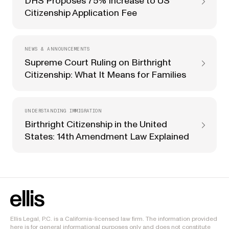
DHS Proposes 75% Increase to US
Citizenship Application Fee
NEWS & ANNOUNCEMENTS
Supreme Court Ruling on Birthright
Citizenship: What It Means for Families
UNDERSTANDING IMMIGRATION
Birthright Citizenship in the United
States: 14th Amendment Law Explained
Ellis Legal, P.C. is a California-licensed law firm. The information provided
here is for general informational purposes only and does not constitute