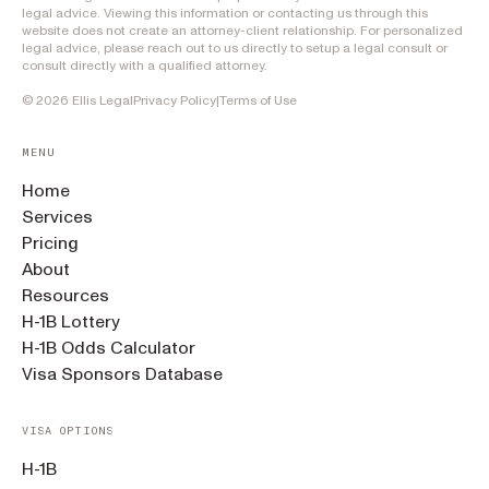
legal advice. Viewing this information or contacting us through this
website does not create an attorney-client relationship. For personalized
legal advice, please reach out to us directly to setup a legal consult or
consult directly with a qualified attorney.
©
2026
Ellis Legal
Privacy Policy
|
Terms of Use
MENU
Home
Services
Pricing
About
Resources
H-1B Lottery
H-1B Odds Calculator
Visa Sponsors Database
VISA OPTIONS
H-1B