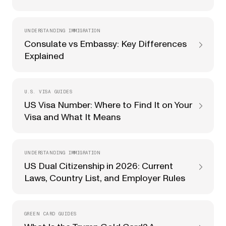
UNDERSTANDING IMMIGRATION
Consulate vs Embassy: Key Differences
Explained
U.S. VISA GUIDES
US Visa Number: Where to Find It on Your
Visa and What It Means
UNDERSTANDING IMMIGRATION
US Dual Citizenship in 2026: Current
Laws, Country List, and Employer Rules
GREEN CARD GUIDES