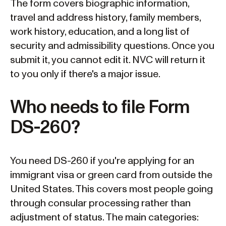
The form covers biographic information,
travel and address history, family members,
work history, education, and a long list of
security and admissibility questions. Once you
submit it, you cannot edit it. NVC will return it
to you only if there's a major issue.
Who needs to file Form
DS-260?
You need DS-260 if you're applying for an
immigrant visa or green card from outside the
United States. This covers most people going
through consular processing rather than
adjustment of status. The main categories: