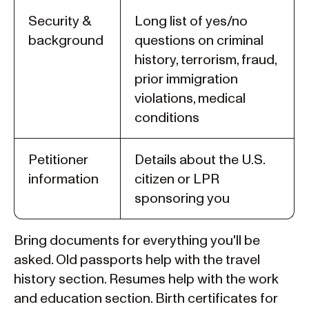
Security &
Long list of yes/no
background
questions on criminal
history, terrorism, fraud,
prior immigration
violations, medical
conditions
Petitioner
Details about the U.S.
information
citizen or LPR
sponsoring you
Bring documents for everything you'll be
asked. Old passports help with the travel
history section. Resumes help with the work
and education section. Birth certificates for