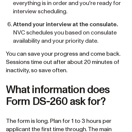
everything is in order and you're ready for
interview scheduling.
Attend your interview at the consulate.
NVC schedules you based on consulate
availability and your priority date.
You can save your progress and come back.
Sessions time out after about 20 minutes of
inactivity, so save often.
What information does
Form DS-260 ask for?
The form is long. Plan for 1 to 3 hours per
applicant the first time through. The main