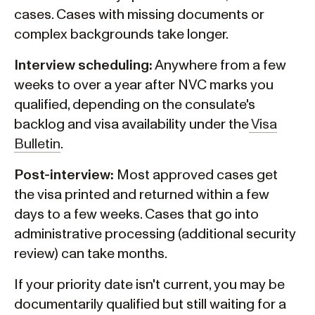
cases. Cases with missing documents or
complex backgrounds take longer.
Interview scheduling:
Anywhere from a few
weeks to over a year after NVC marks you
qualified, depending on the consulate's
backlog and visa availability under the
Visa
Bulletin
.
Post-interview:
Most approved cases get
the visa printed and returned within a few
days to a few weeks. Cases that go into
administrative processing (additional security
review) can take months.
If your priority date isn't current, you may be
documentarily qualified but still waiting for a