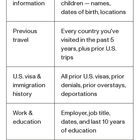
information
children — names,
dates of birth, locations
Previous
Every country you've
travel
visited in the past 5
years, plus prior U.S.
trips
U.S. visa &
All prior U.S. visas, prior
immigration
denials, prior overstays,
history
deportations
Work &
Employer, job title,
education
dates, and last 10 years
of education