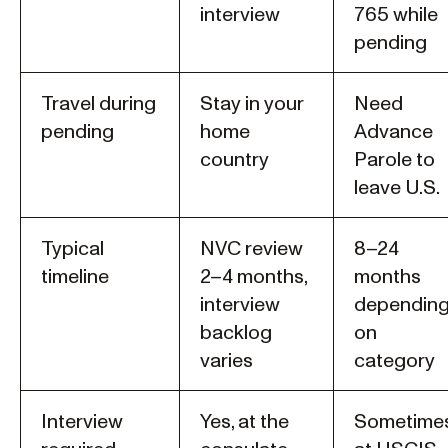
interview
765 while
pending
Travel during
Stay in your
Need
pending
home
Advance
country
Parole to
leave U.S.
Typical
NVC review
8–24
timeline
2–4 months,
months
interview
dependin
backlog
on
varies
category
Interview
Yes, at the
Sometimes