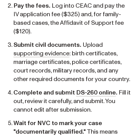
Pay the fees.
Log into CEAC and pay the
IV application fee ($325) and, for family-
based cases, the Affidavit of Support fee
($120).
Submit civil documents.
Upload
supporting evidence
: birth certificates,
marriage certificates, police certificates,
court records, military records, and any
other required documents for your country.
Complete and submit
DS-260 online
.
Fill it
out, review it carefully, and submit. You
cannot edit after submission.
Wait for NVC to mark your case
"documentarily qualified."
This means