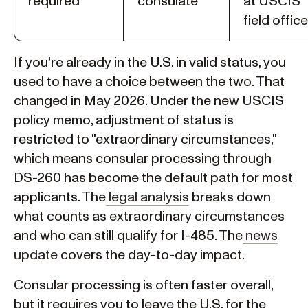
required
consulate
at USCIS
field office
If you're already in the U.S. in valid status, you
used to have a choice between the two. That
changed in May 2026. Under the new USCIS
policy memo, adjustment of status is
restricted to "extraordinary circumstances,"
which means consular processing through
DS-260 has become the default path for most
applicants. The
legal analysis
breaks down
what counts as extraordinary circumstances
and who can still qualify for I-485. The
news
update
covers the day-to-day impact.
Consular processing is often faster overall,
but it requires you to leave the U.S. for the