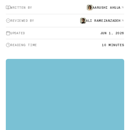
WRITTEN BY
AARUSHI AHUJA
REVIEWED BY
ALI RAMEZANZADEH
UPDATED
JUN 1, 2026
READING TIME
10
MINUTES