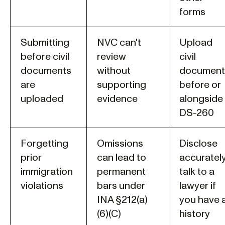
forms
Submitting
NVC can't
Upload
before civil
review
civil
documents
without
document
are
supporting
before or
uploaded
evidence
alongside
DS-260
Forgetting
Omissions
Disclose
prior
can lead to
accurately
immigration
permanent
talk to a
violations
bars under
lawyer if
INA §212(a)
you have 
(6)(C)
history