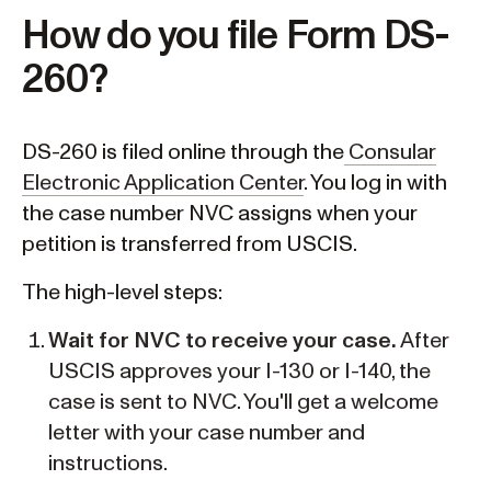
How do you file Form DS-
260?
DS-260 is filed online through the
Consular
Electronic Application Center
. You log in with
the case number NVC assigns when your
petition is transferred from USCIS.
The high-level steps:
Wait for NVC to receive your case.
After
USCIS approves your I-130 or I-140, the
case is sent to NVC. You'll get a welcome
letter with your case number and
instructions.