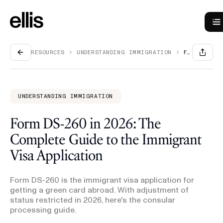
RESOURCES
UNDERSTANDING IMMIGRATION
FORM DS-260 IN 2026: THE COMPLETE GUIDE TO THE IMMIGRANT VISA APPLICATION
UNDERSTANDING IMMIGRATION
Form DS-260 in 2026: The
Complete Guide to the Immigrant
Visa Application
Form DS-260 is the immigrant visa application for
getting a green card abroad. With adjustment of
status restricted in 2026, here's the consular
processing guide.