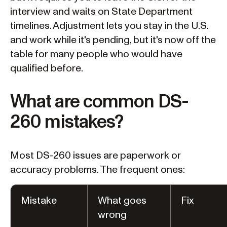
interview and waits on State Department
timelines. Adjustment lets you stay in the U.S.
and work while it's pending, but it's now off the
table for many people who would have
qualified before.
What are common DS-
260 mistakes?
Most DS-260 issues are paperwork or
accuracy problems. The frequent ones:
Mistake
What goes
Fix
wrong