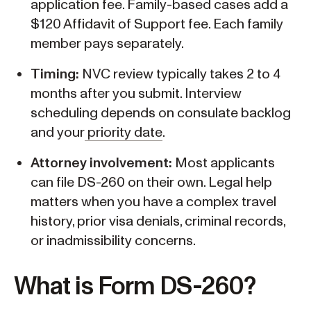
application fee. Family-based cases add a
$120 Affidavit of Support fee. Each family
member pays separately.
Timing:
NVC review typically takes 2 to 4
months after you submit. Interview
scheduling depends on consulate backlog
and your
priority date
.
Attorney involvement:
Most applicants
can file DS-260 on their own. Legal help
matters when you have a complex travel
history, prior visa denials, criminal records,
or inadmissibility concerns.
What is Form DS-260?