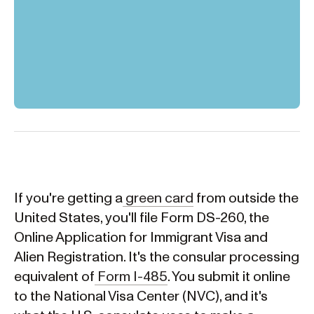
If you're getting a
green card
from outside the
United States, you'll file Form DS-260, the
Online Application for Immigrant Visa and
Alien Registration. It's the consular processing
equivalent of
Form I-485
. You submit it online
to the National Visa Center (NVC), and it's