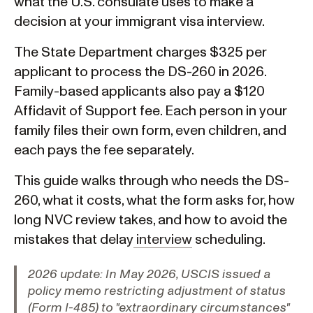
what the U.S. consulate uses to make a
decision at your immigrant visa interview.
The State Department charges $325 per
applicant to process the DS-260 in 2026.
Family-based applicants also pay a $120
Affidavit of Support fee. Each person in your
family files their own form, even children, and
each pays the fee separately.
This guide walks through who needs the DS-
260, what it costs, what the form asks for, how
long NVC review takes, and how to avoid the
mistakes that delay
interview
scheduling.
2026 update:
In May 2026, USCIS issued a
policy memo restricting adjustment of status
(Form I-485) to "extraordinary circumstances"