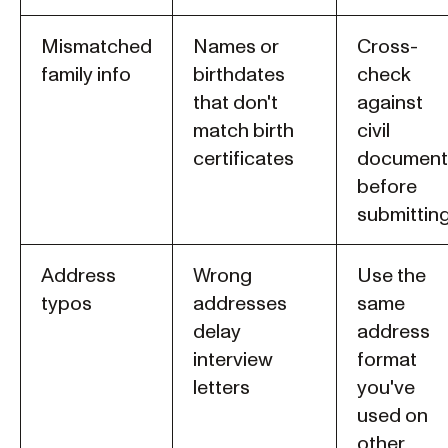
Mismatched
Names or
Cross-
family info
birthdates
check
that don't
against
match birth
civil
certificates
document
before
submittin
Address
Wrong
Use the
typos
addresses
same
delay
address
interview
format
letters
you've
used on
other