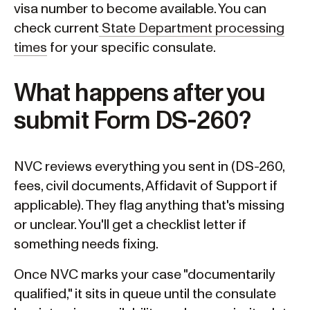
visa number to become available. You can
check current
State Department processing
times
for your specific consulate.
What happens after you
submit Form DS-260?
NVC reviews everything you sent in (DS-260,
fees, civil documents, Affidavit of Support if
applicable). They flag anything that's missing
or unclear. You'll get a checklist letter if
something needs fixing.
Once NVC marks your case "documentarily
qualified," it sits in queue until the consulate