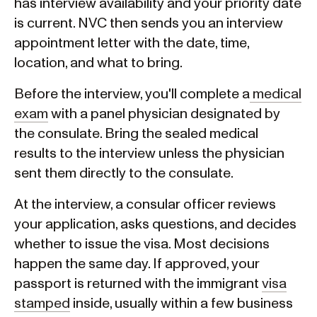
has interview availability and your priority date
is current. NVC then sends you an interview
appointment letter with the date, time,
location, and what to bring.
Before the interview, you'll complete a
medical
exam
with a panel physician designated by
the consulate. Bring the sealed medical
results to the interview unless the physician
sent them directly to the consulate.
At the interview, a consular officer reviews
your application, asks questions, and decides
whether to issue the visa. Most decisions
happen the same day. If approved, your
passport is returned with the immigrant
visa
stamped
inside, usually within a few business