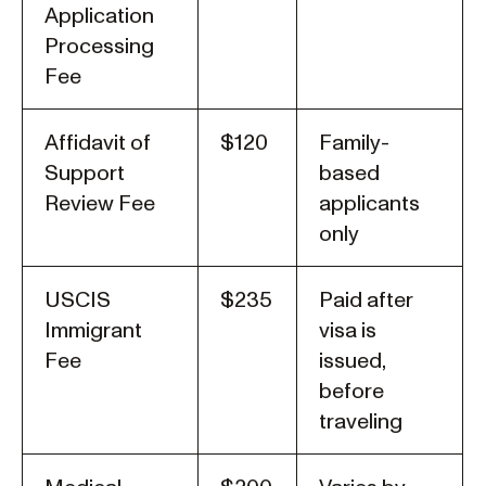
Application
Processing
Fee
Affidavit of
$120
Family-
Support
based
Review Fee
applicants
only
USCIS
$235
Paid after
Immigrant
visa is
Fee
issued,
before
traveling