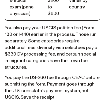
Medical
$200
Varies by
exam (panel
to
country
physician)
$600
You also pay your USCIS petition fee (Form I-
130 or I-140) earlier in the process. Those run
separately. Some categories require
additional fees:
diversity visa
selectees pay a
$330 DV processing fee, and certain special
immigrant categories have their own fee
structures.
You pay the DS-260 fee through CEAC before
submitting the form. Payment goes through
the U.S. consulate's payment system, not
USCIS. Save the receipt.