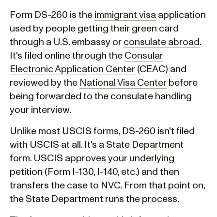
Form DS-260 is the
immigrant visa
application
used by people getting their green card
through a U.S. embassy or
consulate abroad
.
It's filed online through the
Consular
Electronic Application Center
(CEAC) and
reviewed by the
National Visa Center
before
being forwarded to the consulate handling
your interview.
Unlike most USCIS forms, DS-260 isn't filed
with USCIS at all. It's a State Department
form. USCIS approves your underlying
petition (Form I-130, I-140, etc.) and then
transfers the case to NVC. From that point on,
the State Department runs the process.