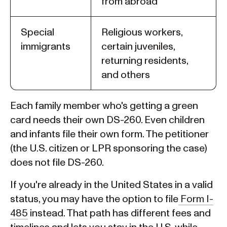
from abroad
Special
Religious workers,
immigrants
certain juveniles,
returning residents,
and others
Each family member who's getting a green
card needs their own DS-260. Even children
and infants file their own form. The petitioner
(the U.S. citizen or LPR sponsoring the case)
does not file DS-260.
If you're already in the United States in a valid
status, you may have the option to file
Form I-
485
instead. That path has different fees and