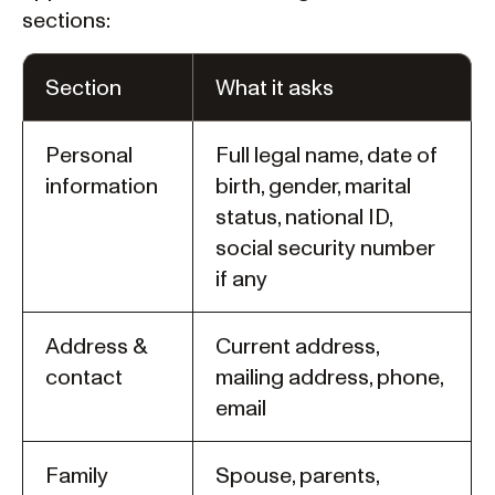
sections:
Section
What it asks
Personal
Full legal name, date of
information
birth, gender, marital
status, national ID,
social security number
if any
Address &
Current address,
contact
mailing address, phone,
email
Family
Spouse, parents,