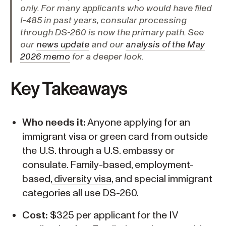
only. For many applicants who would have filed
I-485 in past years, consular processing
through DS-260 is now the primary path. See
our
news update
and our
analysis of the May
2026 memo
for a deeper look.
Key Takeaways
Who needs it:
Anyone applying for an
immigrant visa or green card from outside
the U.S. through a U.S. embassy or
consulate. Family-based, employment-
based,
diversity visa
, and special immigrant
categories all use DS-260.
Cost:
$325 per applicant for the IV