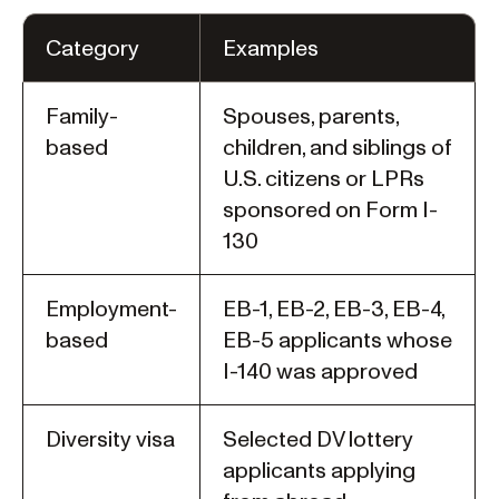
Category
Examples
Family-
Spouses, parents,
based
children, and siblings of
U.S. citizens or LPRs
sponsored on Form I-
130
Employment-
EB-1, EB-2, EB-3, EB-4,
based
EB-5 applicants whose
I-140 was approved
Diversity visa
Selected DV lottery
applicants applying