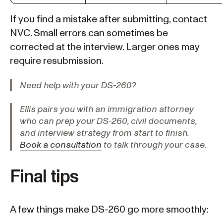
If you find a mistake after submitting, contact
NVC. Small errors can sometimes be
corrected at the interview. Larger ones may
require resubmission.
Need help with your DS-260?
Ellis pairs you with an immigration attorney
who can prep your DS-260, civil documents,
and interview strategy from start to finish.
Book a consultation
to talk through your case.
Final tips
A few things make DS-260 go more smoothly: