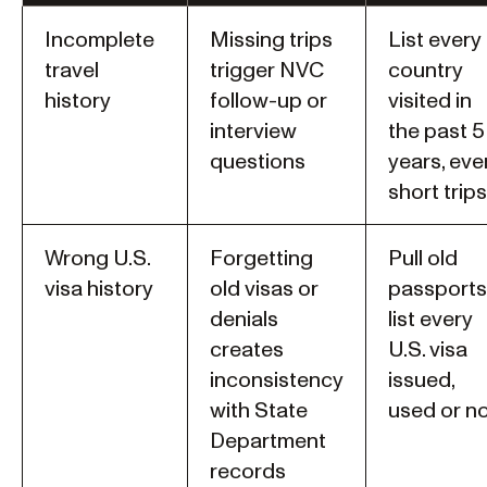
Incomplete
Missing trips
List every
travel
trigger NVC
country
history
follow-up or
visited in
interview
the past 5
questions
years, eve
short trips
Wrong U.S.
Forgetting
Pull old
visa history
old visas or
passports
denials
list every
creates
U.S. visa
inconsistency
issued,
with State
used or n
Department
records