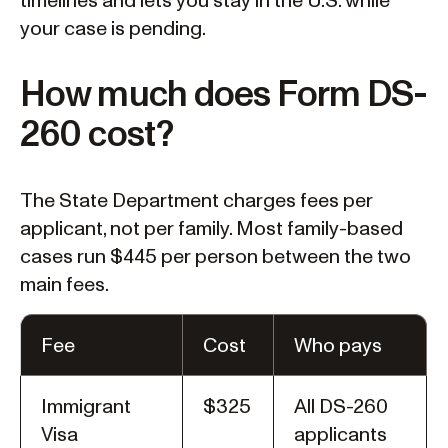
timelines and lets you stay in the U.S. while
your case is pending.
How much does Form DS-
260 cost?
The State Department charges fees per
applicant, not per family. Most family-based
cases run $445 per person between the two
main fees.
Fee
Cost
Who pays
Immigrant
$325
All DS-260
Visa
applicants