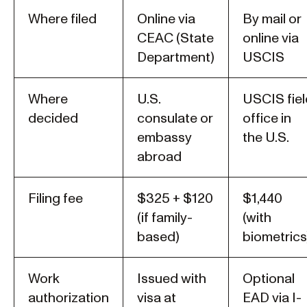
Where filed
Online via
By mail or
CEAC (State
online via
Department)
USCIS
Where
U.S.
USCIS fiel
decided
consulate or
office in
embassy
the U.S.
abroad
Filing fee
$325 + $120
$1,440
(if family-
(with
based)
biometrics
Work
Issued with
Optional
authorization
visa at
EAD via I-