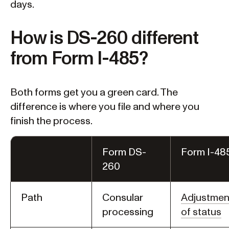
days.
How is DS-260 different
from Form I-485?
Both forms get you a green card. The
difference is where you file and where you
finish the process.
Form DS-
Form I-48
260
Path
Consular
Adjustmen
processing
of status