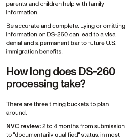
parents and children help with family
information.
Be accurate and complete. Lying or omitting
information on DS-260 can lead to a visa
denial and a permanent bar to future U.S.
immigration benefits.
How long does DS-260
processing take?
There are three timing buckets to plan
around.
NVC review:
2 to 4 months from submission
to "documentarily qualified" status, in most