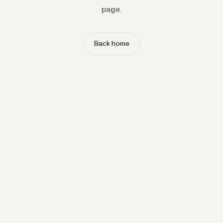
page.
Back home