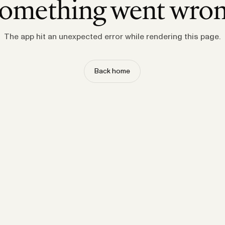
omething went wro
The app hit an unexpected error while rendering this page.
Back home