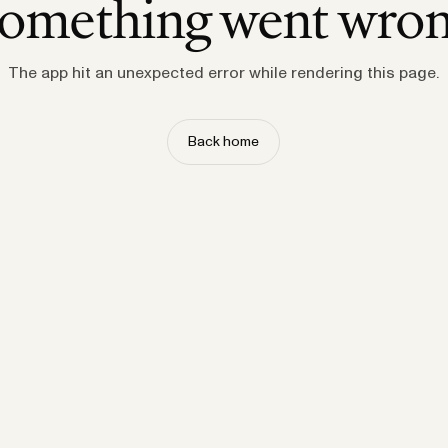
omething went wro
The app hit an unexpected error while rendering this page.
Back home