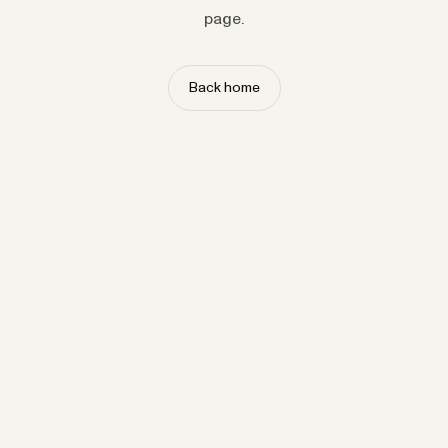
page.
Back home