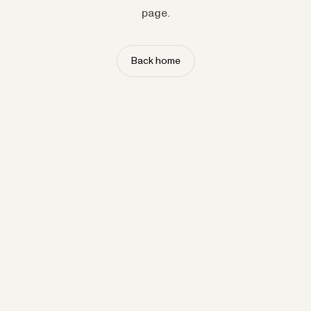
page.
Back home