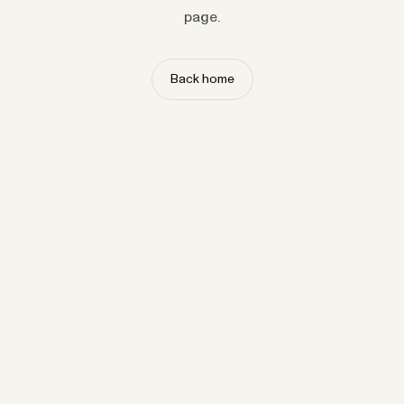
page.
Back home