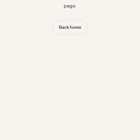
page.
Back home