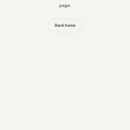
page.
Back home