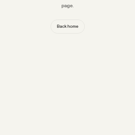
page.
Back home