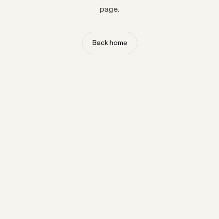
page.
Back home