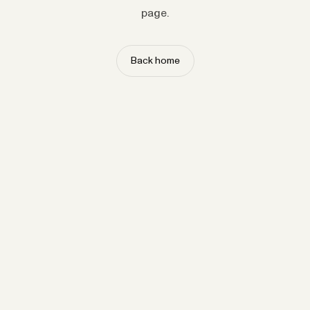
page.
Back home