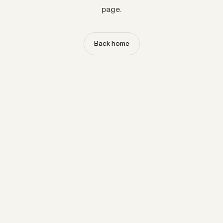
page.
Back home