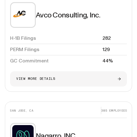
Avco Consulting, Inc.
H-1B Filings
282
PERM Filings
129
GC Commitment
44%
VIEW MORE DETAILS
SAN JOSE, CA
385
EMPLOYEES
Nagarro, INC