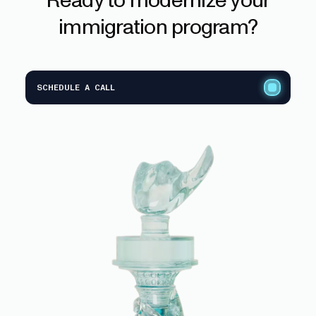
immigration
program?
SCHEDULE A CALL