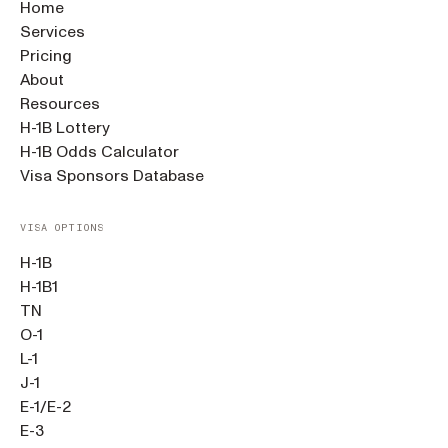
Home
Services
Pricing
About
Resources
H-1B Lottery
H-1B Odds Calculator
Visa Sponsors Database
VISA OPTIONS
H-1B
H-1B1
TN
O-1
L-1
J-1
E-1/E-2
E-3