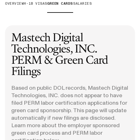
OVERVIEW
H-1B VISAS
GREEN CARDS
SALARIES
Mastech Digital
Technologies, INC.
PERM & Green Card
Filings
Based on public DOL records, Mastech Digital
Technologies, INC. does not appear to have
filed PERM labor certification applications for
green card sponsorship. This page will update
automatically if new filings are disclosed.
Learn more about the employer sponsored
green card process and PERM labor