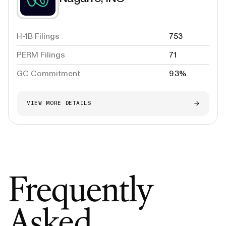
H-1B Filings
753
PERM Filings
71
GC Commitment
9.3%
VIEW MORE DETAILS
Frequently
Asked