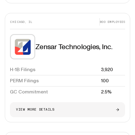
CHICAGO, IL
800
EMPLOYEES
Zensar Technologies, Inc.
H-1B Filings
3,920
PERM Filings
100
GC Commitment
2.5%
VIEW MORE DETAILS