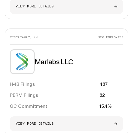
VIEW MORE DETAILS
PISCATAWAY, NJ
320
EMPLOYEES
Marlabs LLC
H-1B Filings
487
PERM Filings
82
GC Commitment
15.4%
VIEW MORE DETAILS