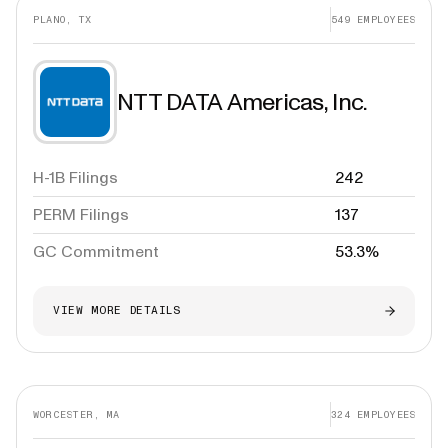
PLANO, TX
549
EMPLOYEES
NTT DATA Americas, Inc.
H-1B Filings
242
PERM Filings
137
GC Commitment
53.3%
VIEW MORE DETAILS
WORCESTER, MA
324
EMPLOYEES