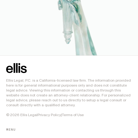
Ellis Legal, P.C. is a California-licensed law firm. The information provided
here is for general informational purposes only and does not constitute
legal advice. Viewing this information or contacting us through this
website does not create an attorney-client relationship. For personalized
legal advice, please reach out to us directly to setup a legal consult or
consult directly with a qualified attorney.
©
2026
Ellis Legal
Privacy Policy
|
Terms of Use
MENU