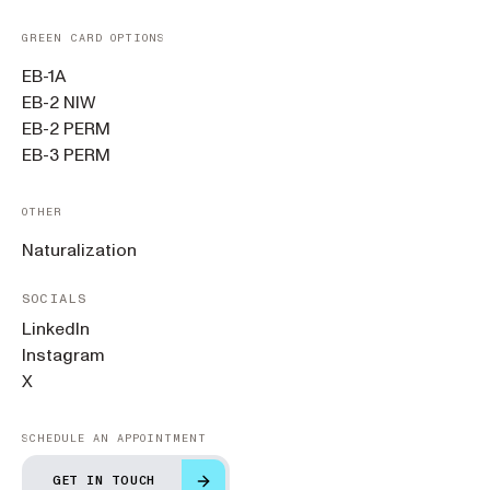
GREEN CARD OPTIONS
EB-1A
EB-2 NIW
EB-2 PERM
EB-3 PERM
OTHER
Naturalization
SOCIALS
LinkedIn
Instagram
X
SCHEDULE AN APPOINTMENT
GET IN TOUCH