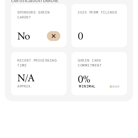
certification below.
SPONSORS GREEN
2025 PERM FILINGS
CARDS?
No
0
RECENT PROCESSING
GREEN CARD
TIME
COMMITMENT
N/A
0%
APPROX.
MINIMAL