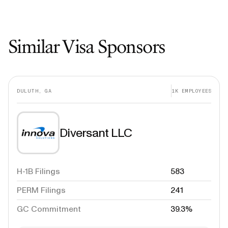
Similar Visa Sponsors
DULUTH, GA
1K
EMPLOYEES
Diversant LLC
H-1B Filings
583
PERM Filings
241
GC Commitment
39.3%