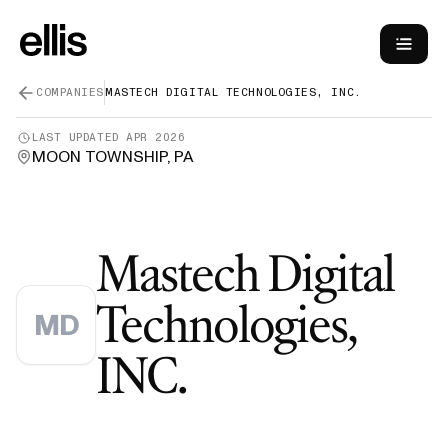
COMPANIES
MASTECH DIGITAL TECHNOLOGIES, INC.
LAST UPDATED
APR 2026
MOON TOWNSHIP, PA
Mastech Digital
Technologies,
MD
—
Green Car
INC.