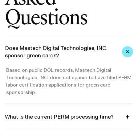
Questions
Does Mastech Digital Technologies, INC.
sponsor green cards?
Based on public DOL records, Mastech Digital
Technologies, INC. does not appear to have filed PERM
labor certification applications for green card
sponsorship.
What is the current PERM processing time?