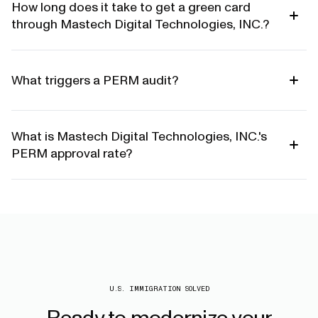
How long does it take to get a green card
through Mastech Digital Technologies, INC.?
What triggers a PERM audit?
What is Mastech Digital Technologies, INC.'s
PERM approval rate?
U.S. IMMIGRATION SOLVED
Ready
to
modernize
your