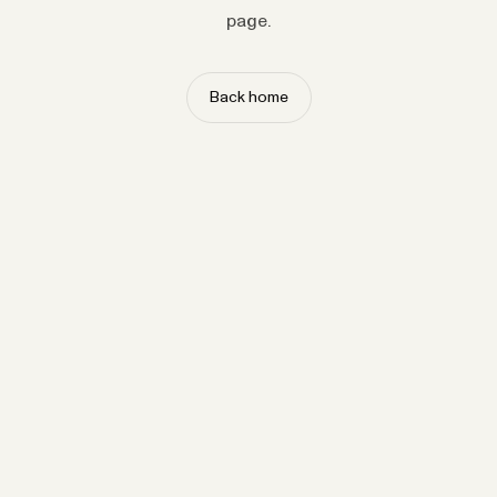
page.
Back home