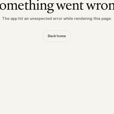
omething went wro
The app hit an unexpected error while rendering this page.
Back home