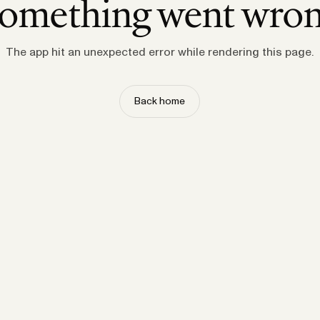
omething went wro
The app hit an unexpected error while rendering this page.
Back home