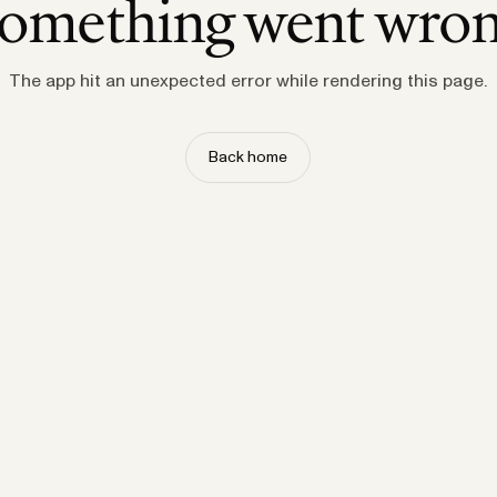
omething went wro
The app hit an unexpected error while rendering this page.
Back home