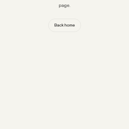
page.
Back home