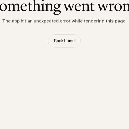
omething went wro
The app hit an unexpected error while rendering this page.
Back home