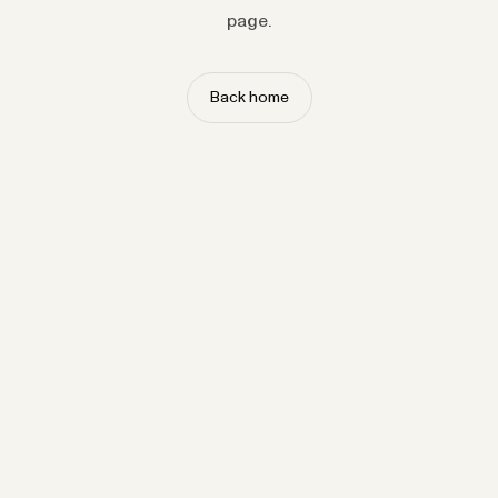
page.
Back home