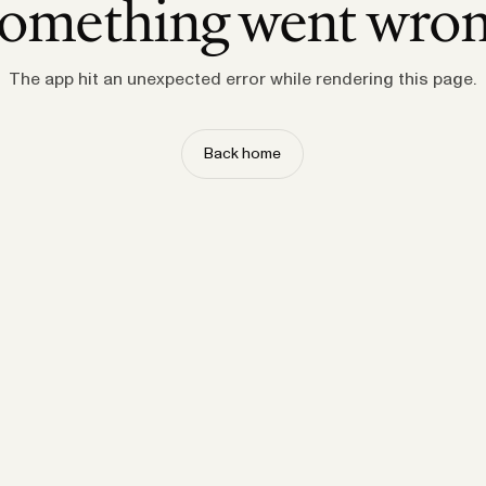
omething went wro
The app hit an unexpected error while rendering this page.
Back home