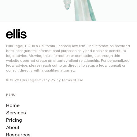
Ellis Legal, P.C. is a California-licensed law firm. The information provided
here is for general informational purposes only and does not constitute
legal advice. Viewing this information or contacting us through this
website does not create an attorney-client relationship. For personalized
legal advice, please reach out to us directly to setup a legal consult or
consult directly with a qualified attorney.
©
2026
Ellis Legal
Privacy Policy
|
Terms of Use
MENU
Home
Services
Pricing
About
Resources