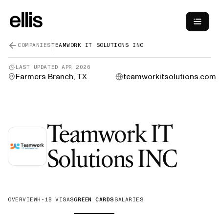
COMPANIES
TEAMWORK IT SOLUTIONS INC
LAST UPDATED
APR 2026
Farmers Branch, TX
teamworkitsolutions.com
Teamwork IT
—
G
Solutions INC
OVERVIEW
H-1B VISAS
GREEN CARDS
SALARIES