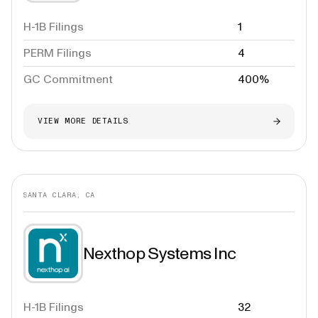
H-1B Filings
1
PERM Filings
4
GC Commitment
400%
VIEW MORE DETAILS
SANTA CLARA, CA
Nexthop Systems Inc
H-1B Filings
32