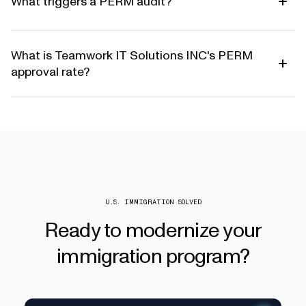
What triggers a PERM audit?
What is Teamwork IT Solutions INC's PERM
approval rate?
U.S. IMMIGRATION SOLVED
Ready
to
modernize
your
immigration
program?