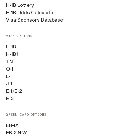
H-1B Lottery
H-1B Odds Calculator
Visa Sponsors Database
VISA OPTIONS
H-1B
H-1B1
TN
O-1
L-1
J-1
E-1/E-2
E-3
GREEN CARD OPTIONS
EB-1A
EB-2 NIW