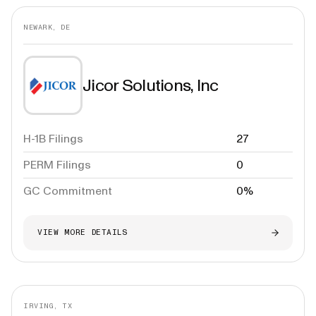
NEWARK, DE
Jicor Solutions, Inc
H-1B Filings
27
PERM Filings
0
GC Commitment
0%
VIEW MORE DETAILS
IRVING, TX