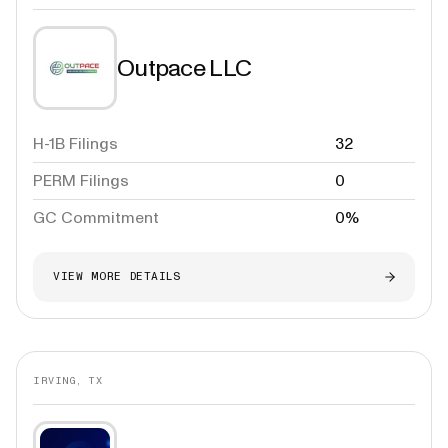
Outpace LLC
H-1B Filings
32
PERM Filings
0
GC Commitment
0%
VIEW MORE DETAILS
IRVING, TX