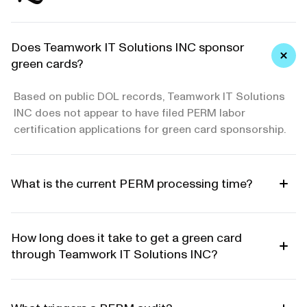
Does Teamwork IT Solutions INC sponsor
green cards?
Based on public DOL records, Teamwork IT Solutions
INC does not appear to have filed PERM labor
certification applications for green card sponsorship.
What is the current PERM processing time?
How long does it take to get a green card
through Teamwork IT Solutions INC?