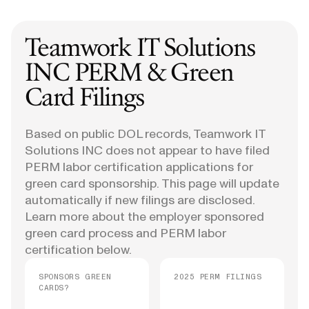
Teamwork IT Solutions
INC
PERM & Green
Card Filings
Based on public DOL records, Teamwork IT
Solutions INC does not appear to have filed
PERM labor certification applications for
green card sponsorship. This page will update
automatically if new filings are disclosed.
Learn more about the employer sponsored
green card process and PERM labor
certification below.
SPONSORS GREEN
2025 PERM FILINGS
CARDS?