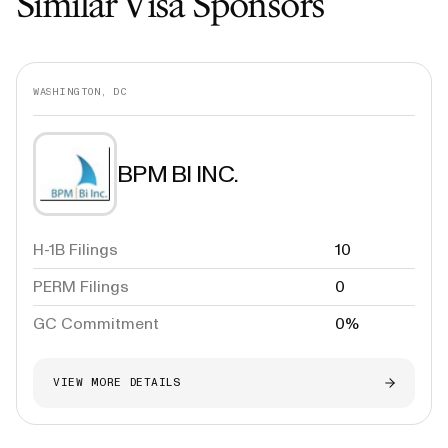
Similar Visa Sponsors
WASHINGTON, DC
BPM BI INC.
H-1B Filings
10
PERM Filings
0
GC Commitment
0%
VIEW MORE DETAILS