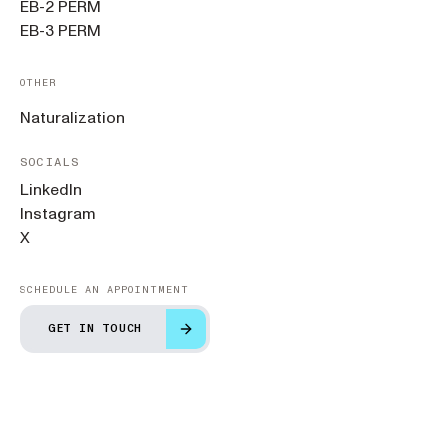
EB-2 PERM
EB-3 PERM
OTHER
Naturalization
SOCIALS
LinkedIn
Instagram
X
SCHEDULE AN APPOINTMENT
GET IN TOUCH