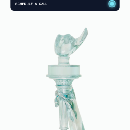
SCHEDULE A CALL