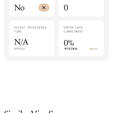
No
0
RECENT PROCESSING
GREEN CARD
TIME
COMMITMENT
N/A
0%
APPROX.
MINIMAL