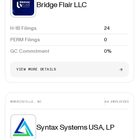
Bridge Flair LLC
H-1B Filings
24
PERM Filings
0
GC Commitment
0%
VIEW MORE DETAILS
MORRISVILLE, NC
64
EMPLOYEES
Syntax Systems USA, LP