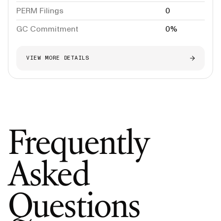
PERM Filings
0
GC Commitment
0%
VIEW MORE DETAILS
Frequently
Asked
Questions