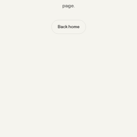
page.
Back home