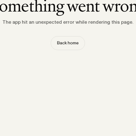
omething went wro
The app hit an unexpected error while rendering this page.
Back home