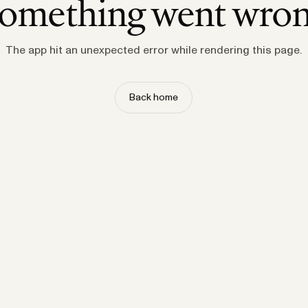
omething went wro
The app hit an unexpected error while rendering this page.
Back home