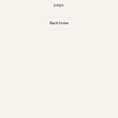
page.
Back home