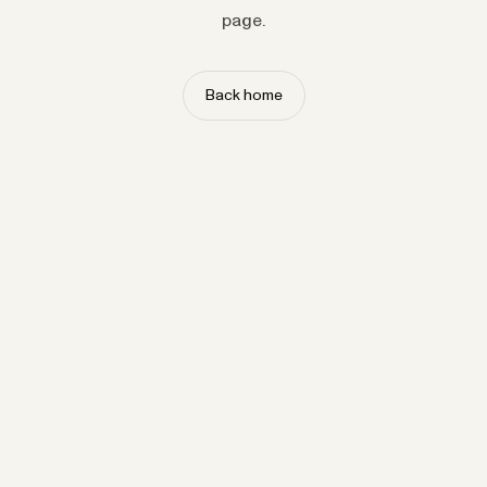
page.
Back home