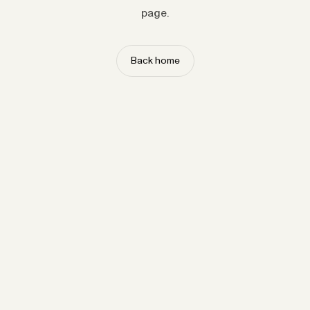
page.
Back home