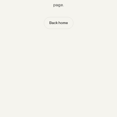
page.
Back home