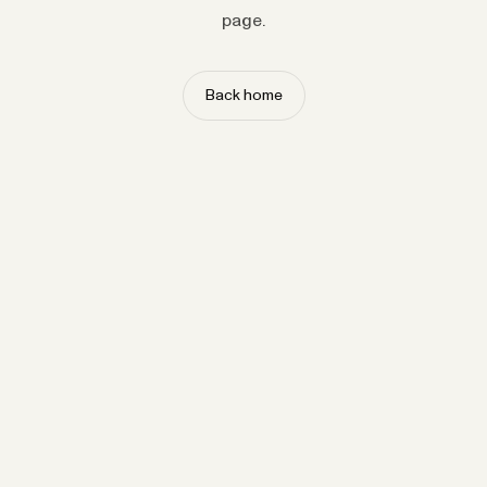
page.
Back home