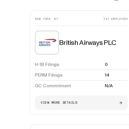
NEW YORK, NY
747
EMPLOYEES
British Airways PLC
H-1B Filings
0
PERM Filings
14
GC Commitment
N/A
VIEW MORE DETAILS