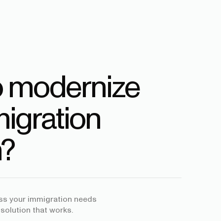
o modernize
igration
?
uss your immigration needs
 solution that works.