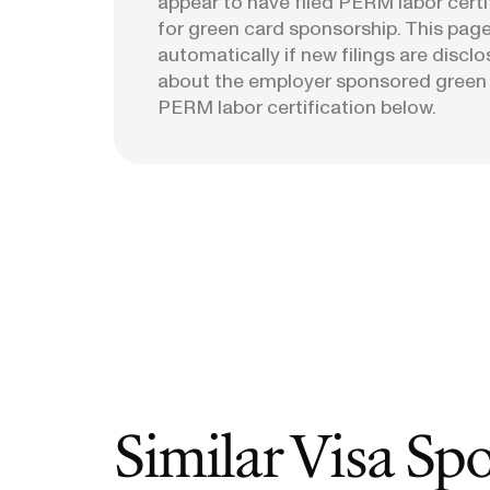
appear to have filed PERM labor certi
for green card sponsorship. This page
automatically if new filings are discl
about the employer sponsored green
PERM labor certification below.
Similar Visa Sp