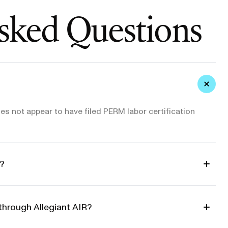
sked Questions
es not appear to have filed PERM labor certification
?
through Allegiant AIR?