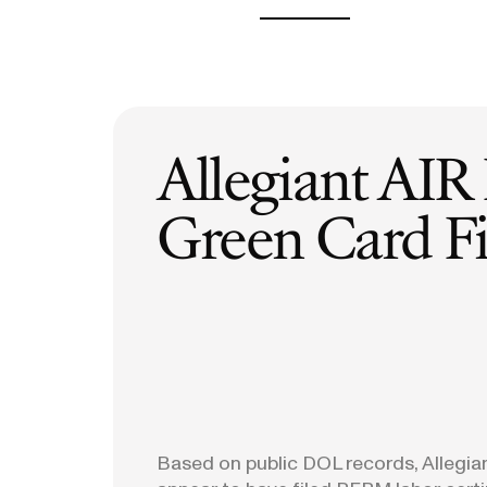
H-1B Odds Calculator
Estimate your H-1B lottery chances
GET IN TOUCH
Allegiant AIR
Green Card Fi
Based on public DOL records, Allegia