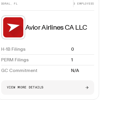
DORAL, FL
3
EMPLOYEES
Avior Airlines CA LLC
H-1B Filings
0
PERM Filings
1
GC Commitment
N/A
VIEW MORE DETAILS