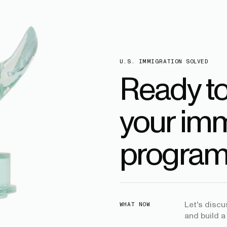
U.S. IMMIGRATION SOLVED
Ready t
your imm
program
Let's disc
WHAT NOW
and build a