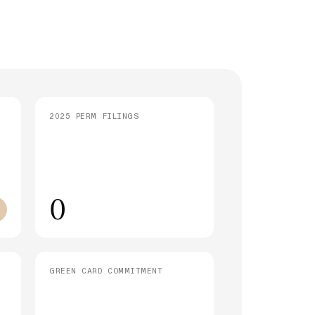
strative Processing (221(g)): What It
 and How Long It Takes
SEE ALL ARTICLES
2025 PERM FILINGS
0
GREEN CARD COMMITMENT