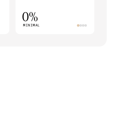
0%
MINIMAL