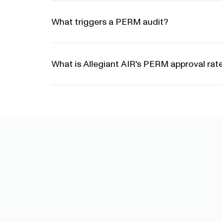
What triggers a PERM audit?
What is Allegiant AIR's PERM approval rat