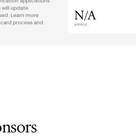
fication applications
 will update
N/A
osed. Learn more
 card process and
APPROX.
onsors