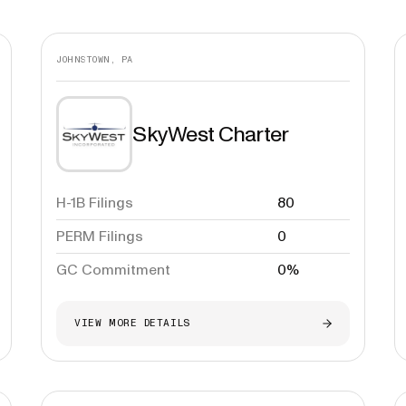
JOHNSTOWN, PA
SkyWest Charter
H-1B Filings
80
PERM Filings
0
GC Commitment
0%
VIEW MORE DETAILS