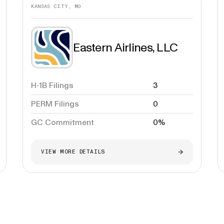
KANSAS CITY, MO
Eastern Airlines, LLC
H-1B Filings
3
PERM Filings
0
GC Commitment
0%
VIEW MORE DETAILS