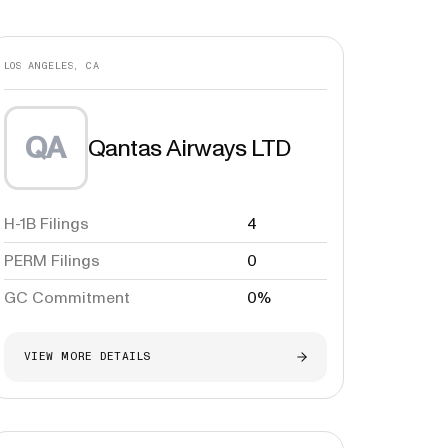
LOS ANGELES, CA
QA
Qantas Airways LTD
H-1B Filings
4
PERM Filings
0
GC Commitment
0%
VIEW MORE DETAILS