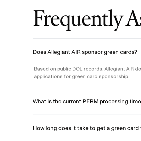
Frequently A
Does Allegiant AIR sponsor green cards?
Based on public DOL records, Allegiant AIR do
applications for green card sponsorship.
What is the current PERM processing time
How long does it take to get a green card 