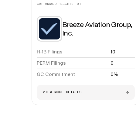
COTTONWOOD HEIGHTS, UT
Breeze Aviation Group,
Inc.
H-1B Filings
10
PERM Filings
0
GC Commitment
0%
VIEW MORE DETAILS