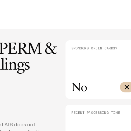
E-1/E-2
DHS Proposes 75% Increase to US
Admini
$10,000
Citizenship Application Fee
Means
E-3
$3,000
SEE ALL NEWS
PERM &
SPONSORS GREEN CARDS?
lings
No
RECENT PROCESSING TIME
nt AIR does not