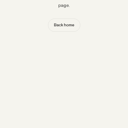
page.
Back home