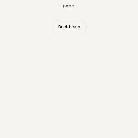
page.
Back home