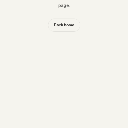
page.
Back home