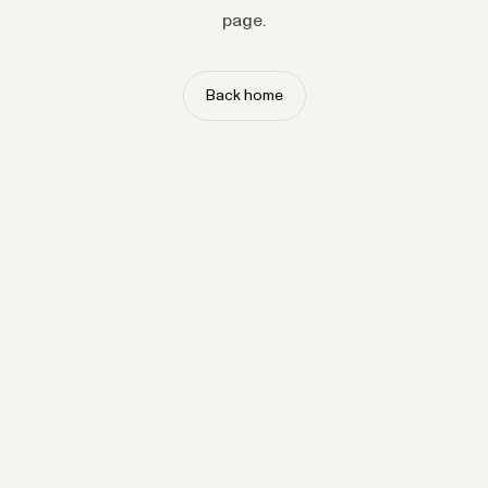
page.
Back home