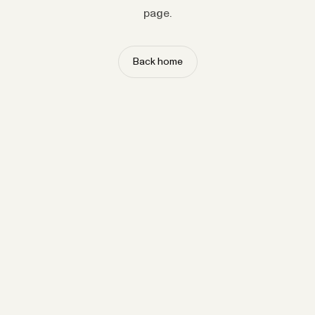
page.
Back home