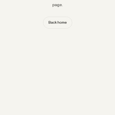
page.
Back home