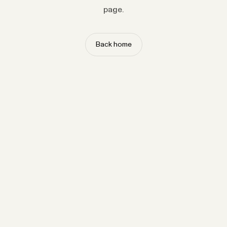
page.
Back home